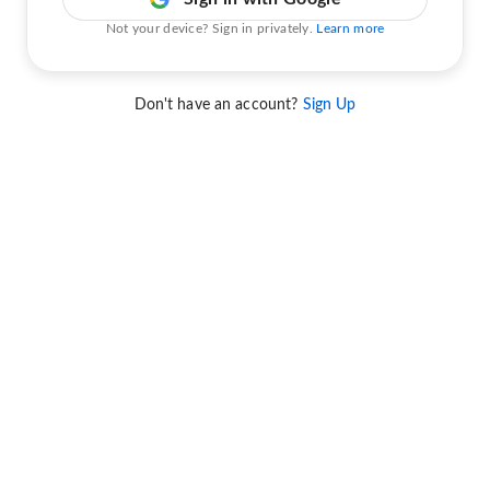
Not your device? Sign in privately.
Learn more
Don't have an account?
Sign Up