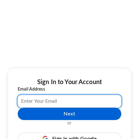
Sign In to Your Account
Email Address
Next
or
Sign in with Google