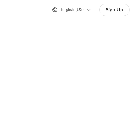
Sign Up
English (US)